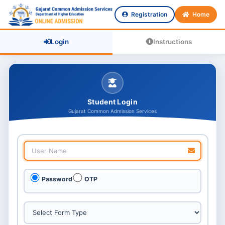
Registration
Home
Login
Instructions
Student Login
Gujarat Common Admission Services
Password
OTP