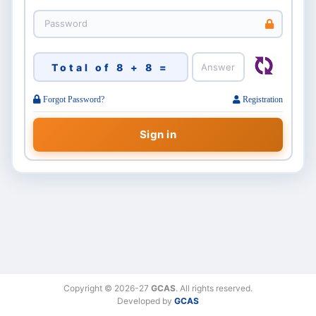
Total of 8 + 8 =
Forgot Password?
Registration
Copyright © 2026-27
GCAS
. All rights reserved.
Developed by
GCAS